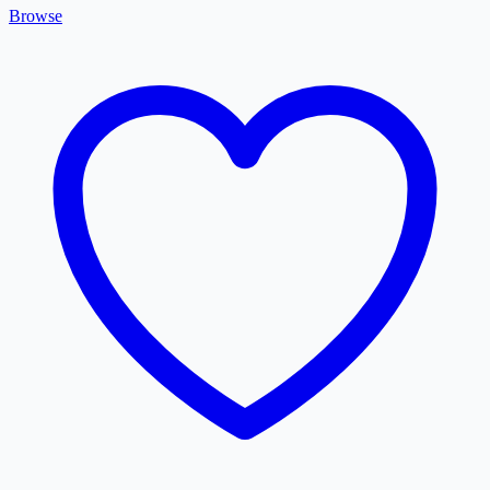
Browse