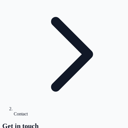
Contact
Get in touch