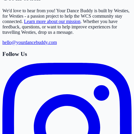
We'd love to hear from you! Your Dance Buddy is built by Westies,
for Westies - a passion project to help the WCS community stay
connected.
Learn more about our mission
. Whether you have
feedback, questions, or want to help improve experiences for
travelling Westies, drop us a message.
hello@yourdancebuddy.com
Follow Us