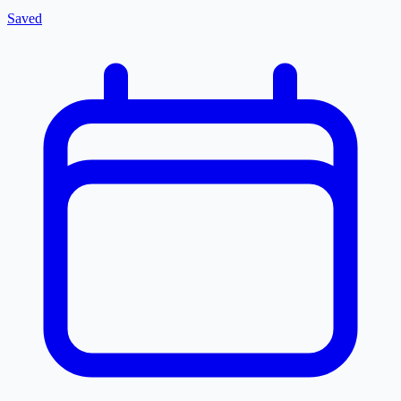
Saved