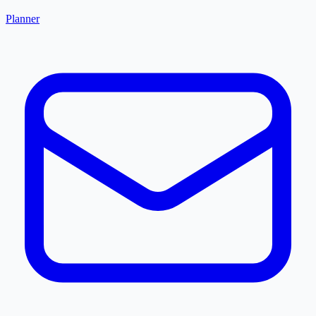
Planner