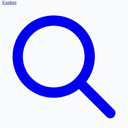
Explore