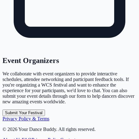
Event Organizers
We collaborate with event organizers to provide interactive
schedules, attendee networking and participant feedback tools. If
you're organizing a WCS festival and want to enhance the
experience for your participants, we'd love to chat. You can also
submit your event details through our form to help dancers discover
new amazing events worldwide.
Submit Your Festival
Privacy Policy & Terms
©
2026
Your Dance Buddy. All rights reserved.