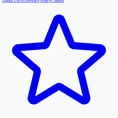
About Us
FAQ
Privacy Policy
Contact